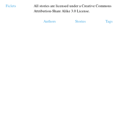
Ficlets
All stories are licensed under a Creative Commons
Attribution-Share Alike 3.0 License.
Authors
Stories
Tags