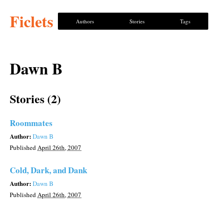
Ficlets
Authors
Stories
Tags
Dawn B
Stories (2)
Roommates
Author:
Dawn B
Published
April 26th, 2007
Cold, Dark, and Dank
Author:
Dawn B
Published
April 26th, 2007