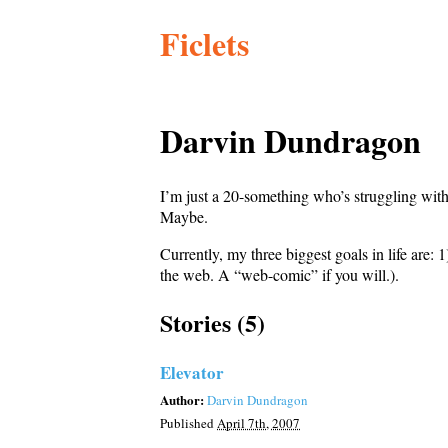
Ficlets
Darvin Dundragon
I’m just a 20-something who’s struggling with
Maybe.
Currently, my three biggest goals in life are:
the web. A “web-comic” if you will.).
Stories (5)
Elevator
Author:
Darvin Dundragon
Published
April 7th, 2007