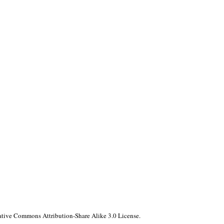
reative Commons Attribution-Share Alike 3.0 License.