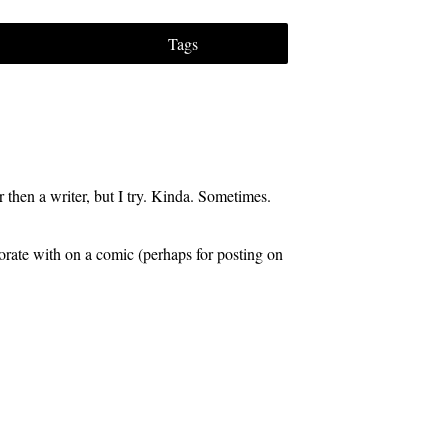
Tags
 then a writer, but I try. Kinda. Sometimes.
aborate with on a comic (perhaps for posting on