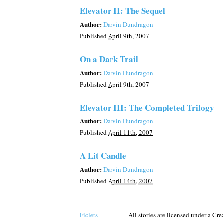
Elevator II: The Sequel
Author:
Darvin Dundragon
Published
April 9th, 2007
On a Dark Trail
Author:
Darvin Dundragon
Published
April 9th, 2007
Elevator III: The Completed Trilogy
Author:
Darvin Dundragon
Published
April 11th, 2007
A Lit Candle
Author:
Darvin Dundragon
Published
April 14th, 2007
Ficlets
All stories are licensed under a C