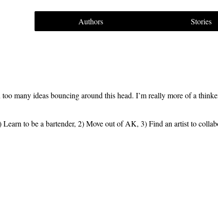
Authors
Stories
 too many ideas bouncing around this head. I’m really more of a thinker
 1) Learn to be a bartender, 2) Move out of AK, 3) Find an artist to coll