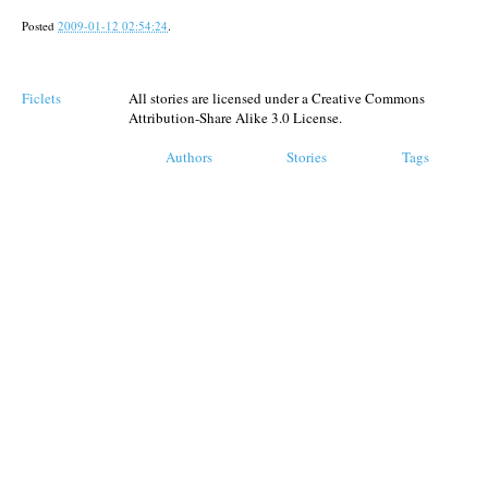
Posted
2009-01-12 02:54:24
.
Ficlets
All stories are licensed under a Creative Commons
Attribution-Share Alike 3.0 License.
Authors
Stories
Tags