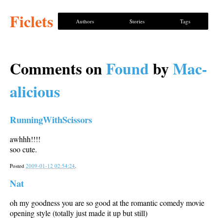
Ficlets
Authors
Stories
Tags
Comments on
Found
by
Mac-
alicious
RunningWithScissors
awhhh!!!!
soo cute.
Posted
2009-01-12 02:54:24
.
Nat
oh my goodness you are so good at the romantic comedy movie
opening style (totally just made it up but still)