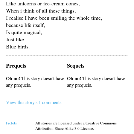
Like unicorns or ice-cream cones,
When i think of all these things,
I realise I have been smiling the whole time,
because life itself,
Is quite magical,
Just like
Blue birds.
Prequels
Sequels
Oh no!
Oh no!
This story doesn't have
This story doesn't have
any prequels.
any prequels.
View this story's 1 comments.
Ficlets
All stories are licensed under a Creative Commons
Attribution-Share Alike 3.0 License.