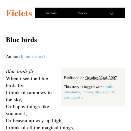
Ficlets
Authors
Stories
Tags
Blue birds
Author:
bunniesare<3
Blue birds fly
When i see the blue-
Published on
October 22nd, 2007
birds fly,
This story is tagged with:
birds
,
I think of rainbows in
blue-birds
,
heaven
,
life
,
magical
,
poem
,
pretty
the sky,
Or happy things like
you and I,
Or heaven up way up high,
I think of all the magical things,