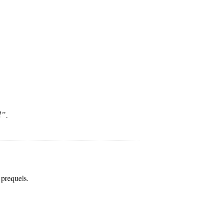
l”
.
 prequels.