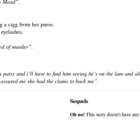
ss Mead”
.
ng a cigg from her purse.
 eyelashes.
ed of murder”
.
a patsy and i’ll have to find him seeing he’s on the lam and al
he assured me she had the clams to back me”
.
Sequels
Oh no!
This story doesn't have any