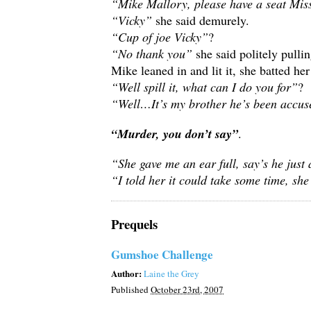
“Mike Mallory, please have a seat Mi
“Vicky”
she said demurely.
“Cup of joe Vicky”
?
“No thank you”
she said politely pulli
Mike leaned in and lit it, she batted her
“Well spill it, what can I do you for”
?
“Well…It’s my brother he’s been accus
“Murder, you don’t say”
.
“She gave me an ear full, say’s he just 
“I told her it could take some time, s
Prequels
Gumshoe Challenge
Author:
Laine the Grey
Published
October 23rd, 2007