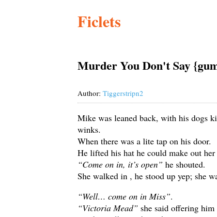
Ficlets
Murder You Don't Say {gum
Author:
Tiggerstripn2
Mike was leaned back, with his dogs kic
winks.
When there was a lite tap on his door.
He lifted his hat he could make out her 
“Come on in, it’s open”
he shouted.
She walked in , he stood up yep; she was
“Well… come on in Miss”
.
“Victoria Mead”
she said offering him