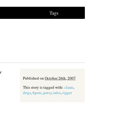
Tags
w
Published on
October 26th, 2007
This story is tagged with:
clams
,
dogs
,
figure
,
patsy
,
tales
,
tigger