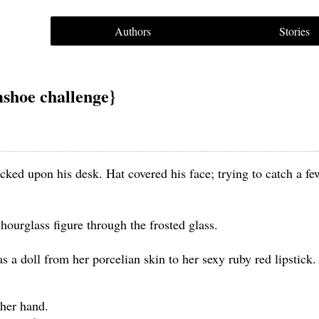
Authors
Stories
shoe challenge}
ked upon his desk. Hat covered his face; trying to catch a fe
hourglass figure through the frosted glass.
 a doll from her porcelian skin to her sexy ruby red lipstick.
 her hand.