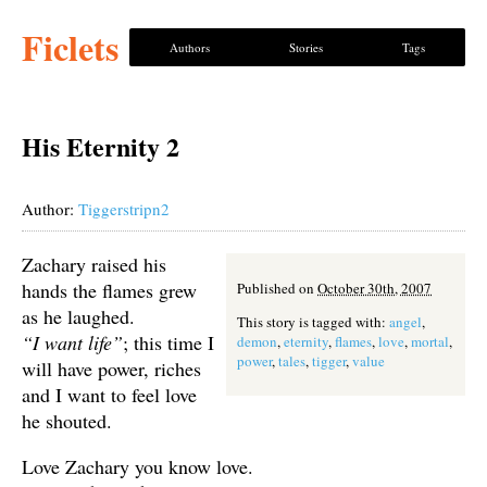
Ficlets
Authors
Stories
Tags
His Eternity 2
Author:
Tiggerstripn2
Zachary raised his
hands the flames grew
Published on
October 30th, 2007
as he laughed.
This story is tagged with:
angel
,
“I want life”
; this time I
demon
,
eternity
,
flames
,
love
,
mortal
,
power
,
tales
,
tigger
,
value
will have power, riches
and I want to feel love
he shouted.
Love Zachary you know love.