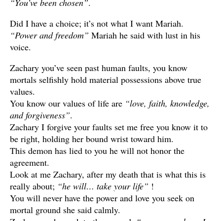
“You’ve been chosen”
.
Did I have a choice; it’s not what I want Mariah.
“Power and freedom”
Mariah he said with lust in his
voice.
Zachary you’ve seen past human faults, you know
mortals selfishly hold material possessions above true
values.
You know our values of life are
“love, faith, knowledge,
and forgiveness”
.
Zachary I forgive your faults set me free you know it to
be right, holding her bound wrist toward him.
This demon has lied to you he will not honor the
agreement.
Look at me Zachary, after my death that is what this is
really about;
“he will… take your life”
!
You will never have the power and love you seek on
mortal ground she said calmly.