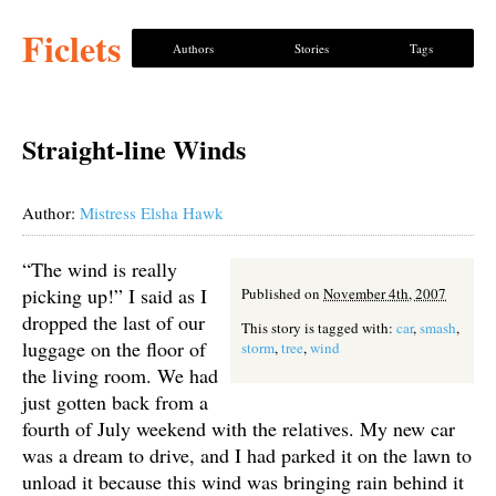
Ficlets
Authors
Stories
Tags
Straight-line Winds
Author:
Mistress Elsha Hawk
“The wind is really
picking up!” I said as I
Published on
November 4th, 2007
dropped the last of our
This story is tagged with:
car
,
smash
,
luggage on the floor of
storm
,
tree
,
wind
the living room. We had
just gotten back from a
fourth of July weekend with the relatives. My new car
was a dream to drive, and I had parked it on the lawn to
unload it because this wind was bringing rain behind it