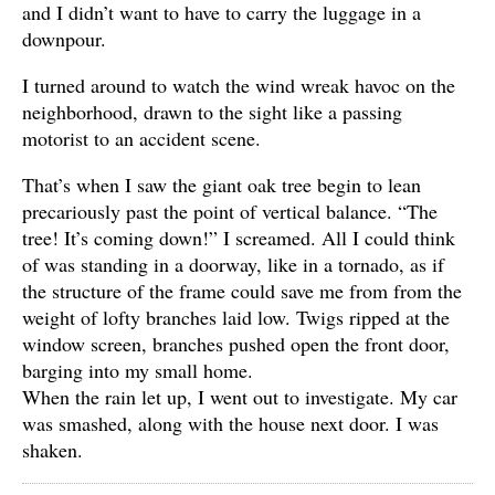
and I didn’t want to have to carry the luggage in a
downpour.
I turned around to watch the wind wreak havoc on the
neighborhood, drawn to the sight like a passing
motorist to an accident scene.
That’s when I saw the giant oak tree begin to lean
precariously past the point of vertical balance. “The
tree! It’s coming down!” I screamed. All I could think
of was standing in a doorway, like in a tornado, as if
the structure of the frame could save me from from the
weight of lofty branches laid low. Twigs ripped at the
window screen, branches pushed open the front door,
barging into my small home.
When the rain let up, I went out to investigate. My car
was smashed, along with the house next door. I was
shaken.