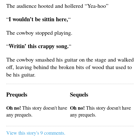
The audience hooted and hollered “Yea-hoo”
I wouldn’t be sittin here,
“
“
The cowboy stopped playing.
Writin’ this crappy song.
“
“
The cowboy smashed his guitar on the stage and walked
off, leaving behind the broken bits of wood that used to
be his guitar.
Prequels
Sequels
Oh no!
Oh no!
This story doesn't have
This story doesn't have
any prequels.
any prequels.
View this story's 9 comments.