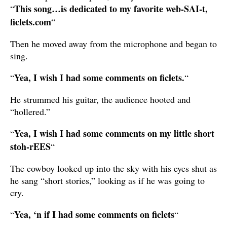
This song…is dedicated to my favorite web-SAI-t,
“
ficlets.com
“
Then he moved away from the microphone and began to
sing.
Yea, I wish I had some comments on ficlets.
“
“
He strummed his guitar, the audience hooted and
“hollered.”
Yea, I wish I had some comments on my little short
“
stoh-rEES
“
The cowboy looked up into the sky with his eyes shut as
he sang “short stories,” looking as if he was going to
cry.
Yea, ‘n if I had some comments on ficlets
“
“