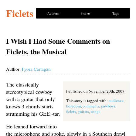
Ficlets
Authors
Stories
Tags
I Wish I Had Some Comments on
Ficlets, the Musical
Author:
Fyora Cartagan
The classically
stereotypical cowboy
Published on
November 20th, 2007
with a guitar that only
This story is tagged with:
audience
,
knows 3 chords starts
boredom
,
comments
,
cowboys
,
ficlets
,
guitars
,
songs
strumming his GEE -tar.
He leaned forward into
the microphone and spoke, slowly in a Southern drawl.