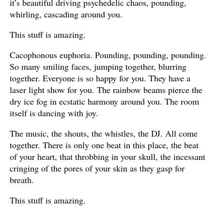
it’s beautiful driving psychedelic chaos, pounding,
whirling, cascading around you.
This stuff is amazing.
Cacophonous euphoria. Pounding, pounding, pounding.
So many smiling faces, jumping together, blurring
together. Everyone is so happy for you. They have a
laser light show for you. The rainbow beams pierce the
dry ice fog in ecstatic harmony around you. The room
itself is dancing with joy.
The music, the shouts, the whistles, the DJ. All come
together. There is only one beat in this place, the beat
of your heart, that throbbing in your skull, the incessant
cringing of the pores of your skin as they gasp for
breath.
This stuff is amazing.