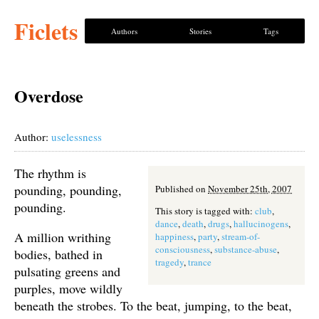
Ficlets
Authors
Stories
Tags
Overdose
Author:
uselessness
The rhythm is
pounding, pounding,
Published on
November 25th, 2007
pounding.
This story is tagged with:
club
,
dance
,
death
,
drugs
,
hallucinogens
,
A million writhing
happiness
,
party
,
stream-of-
consciousness
,
substance-abuse
,
bodies, bathed in
tragedy
,
trance
pulsating greens and
purples, move wildly
beneath the strobes. To the beat, jumping, to the beat,