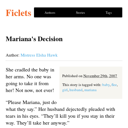
Ficlets
Authors
Stories
Tags
Mariana's Decision
Author:
Mistress Elsha Hawk
She cradled the baby in
her arms. No one was
Published on
November 29th, 2007
going to take it from
This story is tagged with:
baby
,
flee
,
her! Not now, not ever!
girl
,
husband
,
mariana
“Please Mariana, just do
what they say.” Her husband dejectedly pleaded with
tears in his eyes. “They’ll kill you if you stay in their
way. They’ll take her anyway.”