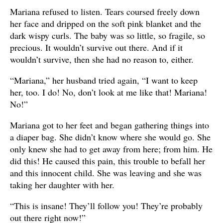
Mariana refused to listen. Tears coursed freely down
her face and dripped on the soft pink blanket and the
dark wispy curls. The baby was so little, so fragile, so
precious. It wouldn’t survive out there. And if it
wouldn’t survive, then she had no reason to, either.
“Mariana,” her husband tried again, “I want to keep
her, too. I do! No, don’t look at me like that! Mariana!
No!”
Mariana got to her feet and began gathering things into
a diaper bag. She didn’t know where she would go. She
only knew she had to get away from here; from him. He
did this! He caused this pain, this trouble to befall her
and this innocent child. She was leaving and she was
taking her daughter with her.
“This is insane! They’ll follow you! They’re probably
out there right now!”