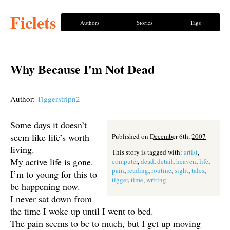
Ficlets
Authors
Stories
Tags
Why Because I'm Not Dead
Author:
Tiggerstripn2
Some days it doesn’t
seem like life’s worth
Published on
December 6th, 2007
living.
This story is tagged with:
artist
,
My active life is gone.
computer
,
dead
,
detail
,
heaven
,
life
,
pain
,
reading
,
routine
,
sight
,
tales
,
I’m to young for this to
tigger
,
time
,
writing
be happening now.
I never sat down from
the time I woke up until I went to bed.
The pain seems to be to much, but I get up moving