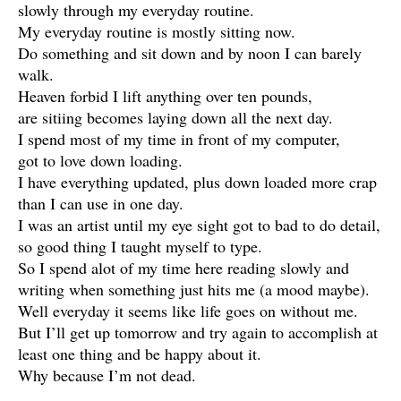
slowly through my everyday routine.
My everyday routine is mostly sitting now.
Do something and sit down and by noon I can barely
walk.
Heaven forbid I lift anything over ten pounds,
are sitiing becomes laying down all the next day.
I spend most of my time in front of my computer,
got to love down loading.
I have everything updated, plus down loaded more crap
than I can use in one day.
I was an artist until my eye sight got to bad to do detail,
so good thing I taught myself to type.
So I spend alot of my time here reading slowly and
writing when something just hits me (a mood maybe).
Well everyday it seems like life goes on without me.
But I’ll get up tomorrow and try again to accomplish at
least one thing and be happy about it.
Why because I’m not dead.