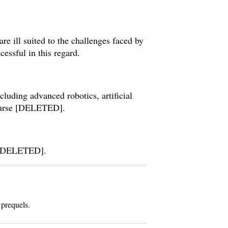
re ill suited to the challenges faced by
ssful in this regard.
cluding advanced robotics, artificial
course [DELETED].
o [DELETED].
 prequels.