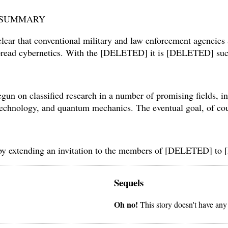
– SUMMARY
lear that conventional military and law enforcement agencies a
spread cybernetics. With the [DELETED] it is [DELETED] succe
gun on classified research in a number of promising fields, in
notechnology, and quantum mechanics. The eventual goal, of 
t by extending an invitation to the members of [DELETED] t
Sequels
Oh no!
This story doesn't have any