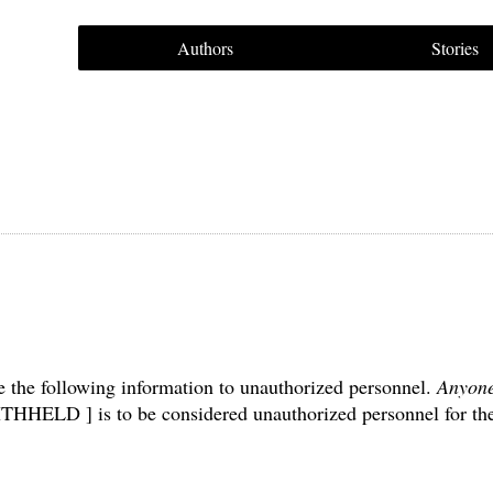
Authors
Stories
e the following information to unauthorized personnel.
Anyon
THHELD ] is to be considered unauthorized personnel for th