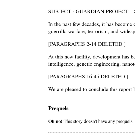
SUBJECT : GUARDIAN PROJECT 
In the past few decades, it has become c
guerrilla warfare, terrorism, and wide
[PARAGRAPHS 2-14 DELETED ]
At this new facility, development has be
intelligence, genetic engineering, na
[PARAGRAPHS 16-45 DELETED ]
We are pleased to conclude this repor
Prequels
Oh no!
This story doesn't have any prequels.