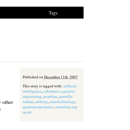
Tags
Published on
December 11th, 2007
This story is tagged with:
artificial-
intelligence
,
cybernetics
,
genetic-
engineering
,
guardian
,
guerrilla-
e
other
warfare
,
military
,
nanotechnology
,
quantum-mechanics
,
terrorism
,
top-
e
secret