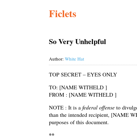
Ficlets
So Very Unhelpful
Author:
White Hat
TOP SECRET – EYES ONLY
TO: [NAME WITHELD ]
FROM : [NAME WITHELD ]
NOTE : It is a
federal offense
to divulg
than the intended recipient, [NAME WI
purposes of this document.
**