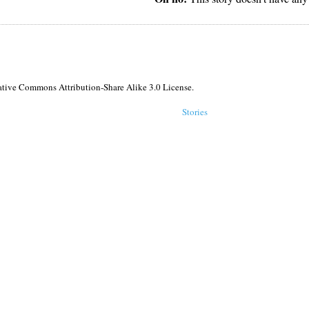
reative Commons Attribution-Share Alike 3.0 License.
Stories