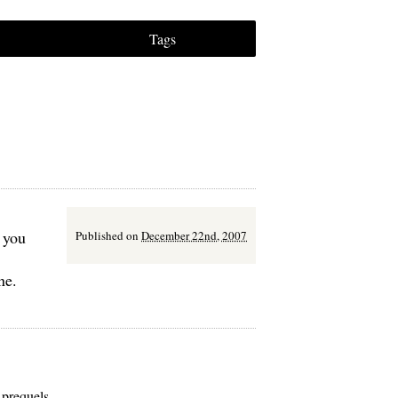
Tags
 you
Published on
December 22nd, 2007
ne.
 prequels.