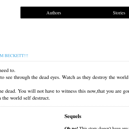
Authors
Stories
M BECKETT!!!
need to.
 to see through the dead eyes. Watch as they destroy the world
he dead. You will not have to witness this now,that you are go
 the world self destruct.
Sequels
Oh no!
This story doesn't have any