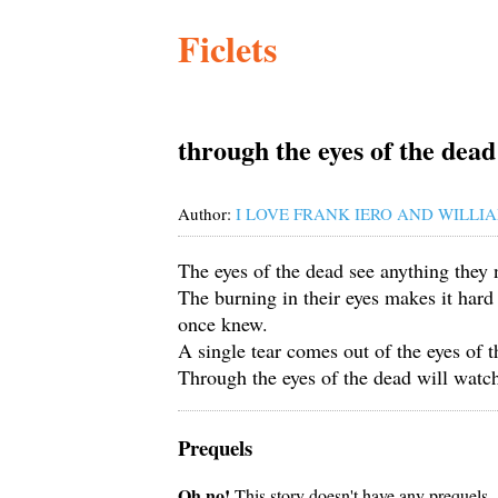
Ficlets
through the eyes of the dead
Author:
I LOVE FRANK IERO AND WILLIA
The eyes of the dead see anything they 
The burning in their eyes makes it hard
once knew.
A single tear comes out of the eyes of t
Through the eyes of the dead will watch
Prequels
Oh no!
This story doesn't have any prequels.