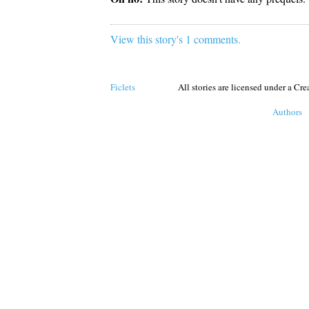
View this story's 1 comments.
Ficlets
All stories are licensed under a C
Authors