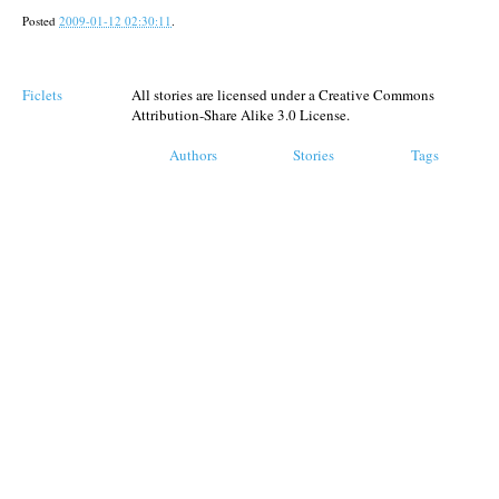
Posted
2009-01-12 02:30:11
.
Ficlets
All stories are licensed under a Creative Commons
Attribution-Share Alike 3.0 License.
Authors
Stories
Tags