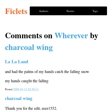
Ficlets
Authors
Stories
Tags
Comments on
Wherever
by
charcoal wing
La La Land
and had the palms of my hands catch the falling snow
my hands caught the falling
Posted
2009-01-12 02:30:11
.
charcoal wing
Thank you for the edit, user1552.