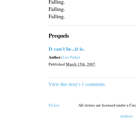
Falling.
Falling.
Falling.
Prequels
It can't be...it is.
Author:
Lee Parker
Published
March 15th, 2007
View this story's 1 comments.
Ficlets
All stories are licensed under a C
Authors