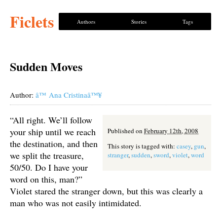
Ficlets
Authors
Stories
Tags
Sudden Moves
Author:
â™ Ana Cristinaâ™¥
“All right. We’ll follow
your ship until we reach
Published on
February 12th, 2008
the destination, and then
This story is tagged with:
casey
,
gun
,
we split the treasure,
stranger
,
sudden
,
sword
,
violet
,
word
50/50. Do I have your
word on this, man?”
Violet stared the stranger down, but this was clearly a
man who was not easily intimidated.