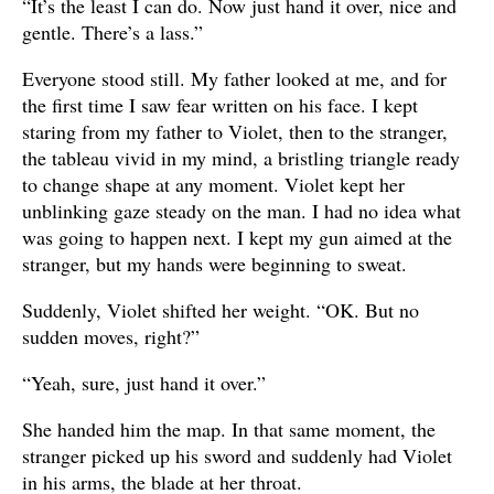
“It’s the least I can do. Now just hand it over, nice and
gentle. There’s a lass.”
Everyone stood still. My father looked at me, and for
the first time I saw fear written on his face. I kept
staring from my father to Violet, then to the stranger,
the tableau vivid in my mind, a bristling triangle ready
to change shape at any moment. Violet kept her
unblinking gaze steady on the man. I had no idea what
was going to happen next. I kept my gun aimed at the
stranger, but my hands were beginning to sweat.
Suddenly, Violet shifted her weight. “OK. But no
sudden moves, right?”
“Yeah, sure, just hand it over.”
She handed him the map. In that same moment, the
stranger picked up his sword and suddenly had Violet
in his arms, the blade at her throat.