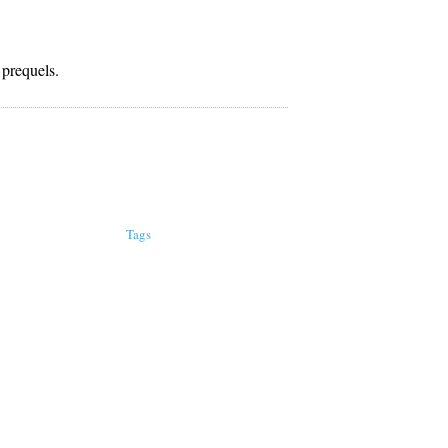
 prequels.
Tags