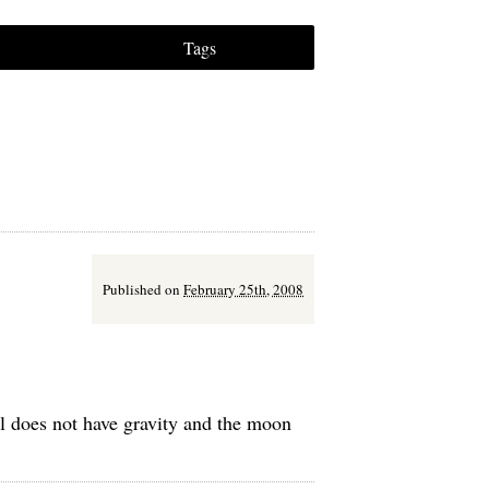
Tags
Published on
February 25th, 2008
all does not have gravity and the moon