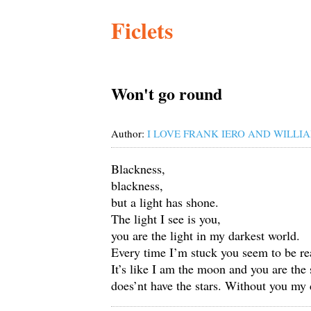
Ficlets
Won't go round
Author:
I LOVE FRANK IERO AND WILLIA
Blackness,
blackness,
but a light has shone.
The light I see is you,
you are the light in my darkest world.
Every time I’m stuck you seem to be re
It’s like I am the moon and you are the 
does’nt have the stars. Without you my 