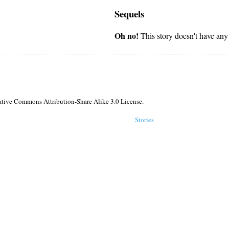
Sequels
Oh no!
This story doesn't have any
reative Commons Attribution-Share Alike 3.0 License.
Stories