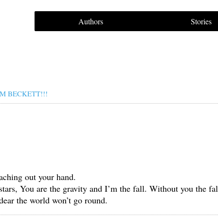
Authors
Stories
M BECKETT!!!
aching out your hand.
stars, You are the gravity and I’m the fall. Without you the f
dear the world won’t go round.