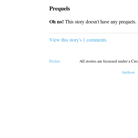
Prequels
Oh no!
This story doesn't have any prequels.
View this story's 1 comments.
Ficlets
All stories are licensed under a C
Authors