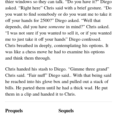
thier windows so they can talk. “Do you have it?” Diego
asked. “Right here” Chris said with a brief gesture. “Do
you want to find somebody or do you want me to take it
off your hands for 2500?” Diego asked. “Well that
depends, did you have
someone
in mind?” Chris asked.
“I was not sure if you wanted to sell it, or if you wanted
me to just take it off your hands” Diego confessed.
Chris breathed in deeply, contemplating his options. It
was like a chess move he had to examine his options
and think them through.
Chris handed his stash to Diego. “Gimme three grand”
Chris said. “Fair nuff” Diego said.. With that being said
he reached into his glove box and pulled out a stack of
bills. He parted them until he had a thick wad. He put
them in a clip and handed it to Chris.
Prequels
Sequels