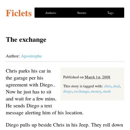
Ficlets
Authors
Stories
Tags
The exchange
Author:
Apostrophe
Chris parks his car in
the garage per his
Published on
March 1st, 2008
agreement with Diego..
This story is tagged with:
chris
,
deal
,
Now he just has to sit
diego
,
exchange
,
money
,
stash
and wait for a few mins.
He sends Diego a text
message alerting him of his location.
Diego pulls up beside Chris in his Jeep. They roll down