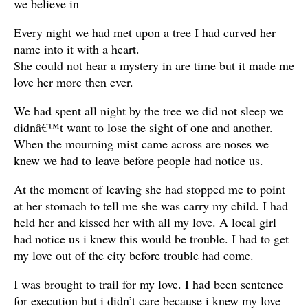
we believe in
Every night we had met upon a tree I had curved her
name into it with a heart.
She could not hear a mystery in are time but it made me
love her more then ever.
We had spent all night by the tree we did not sleep we
didnâ€™t want to lose the sight of one and another.
When the mourning mist came across are noses we
knew we had to leave before people had notice us.
At the moment of leaving she had stopped me to point
at her stomach to tell me she was carry my child. I had
held her and kissed her with all my love. A local girl
had notice us i knew this would be trouble. I had to get
my love out of the city before trouble had come.
I was brought to trail for my love. I had been sentence
for execution but i didn’t care because i knew my love