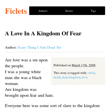
Ficlets
Authors
Stories
Tags
A Love In A Kingdom Of Fear
Author:
Scary Thing I Aint Dead Yet
Are love was a sin upon
the people.
Published on
March 17th, 2008
I was a young white
This story is tagged with:
child
,
man she was a black
death
,
fear
,
kingdom
,
love
woman.
Are kingdom was
brought upon fear and hate.
Everyone here was some sort of slave to the kingdom