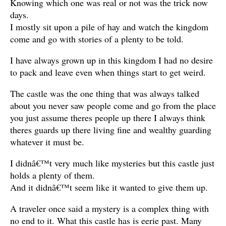
Knowing which one was real or not was the trick now
days.
I mostly sit upon a pile of hay and watch the kingdom
come and go with stories of a plenty to be told.
I have always grown up in this kingdom I had no desire
to pack and leave even when things start to get weird.
The castle was the one thing that was always talked
about you never saw people come and go from the place
you just assume theres people up there I always think
theres guards up there living fine and wealthy guarding
whatever it must be.
I didnâ€™t very much like mysteries but this castle just
holds a plenty of them.
And it didnâ€™t seem like it wanted to give them up.
A traveler once said a mystery is a complex thing with
no end to it. What this castle has is eerie past. Many