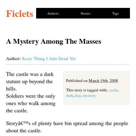
Ficlets
Authors
Stories
Tags
A Mystery Among The Masses
Author:
Scary Thing I Aint Dead Yet
The castle was a dark
stature up beyond the
Published on
March 19th, 2008
hills.
This story is tagged with:
castle
,
Soldiers were the only
dark
,
hay
,
mystery
ones who walk among
the castle.
Storyâ€™s of plenty have bin spread among the people
about the castle.