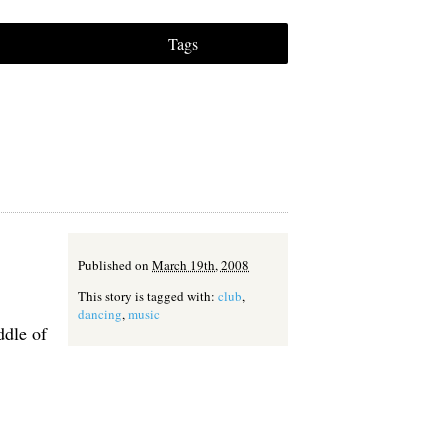
Tags
Published on
March 19th, 2008
This story is tagged with:
club
,
dancing
,
music
ddle of