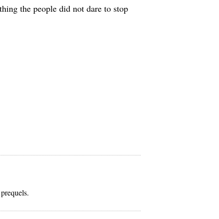
hing the people did not dare to stop
 prequels.