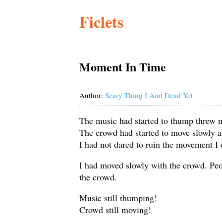
Ficlets
Moment In Time
Author:
Scary Thing I Aint Dead Yet
The music had started to thump threw 
The crowd had started to move slowly a
I had not dared to ruin the movement I
I had moved slowly with the crowd. Peop
the crowd.
Music still thumping!
Crowd still moving!