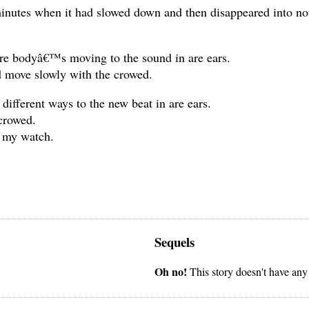
inutes when it had slowed down and then disappeared into not
are bodyâ€™s moving to the sound in are ears.
d move slowly with the crowed.
ifferent ways to the new beat in are ears.
 crowed.
t my watch.
Sequels
Oh no!
This story doesn't have any