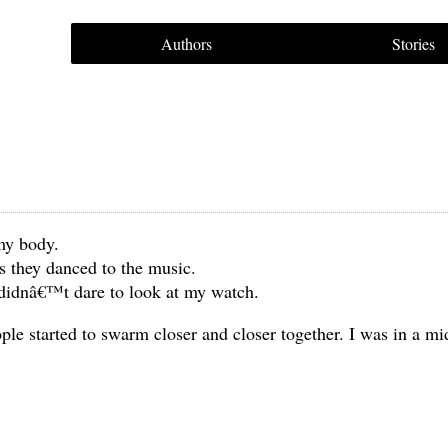
Authors
Stories
my body.
s they danced to the music.
 didnâ€™t dare to look at my watch.
le started to swarm closer and closer together. I was in a mi