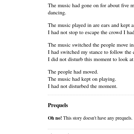
The music had gone on for about five m
dancing.
The music played in are ears and kept 
I had not stop to escape the crowd I ha
The music switched the people move in d
I had switched my stance to follow the
I did not disturb this moment to look a
The people had moved.
The music had kept on playing.
I had not disturbed the moment.
Prequels
Oh no!
This story doesn't have any prequels.