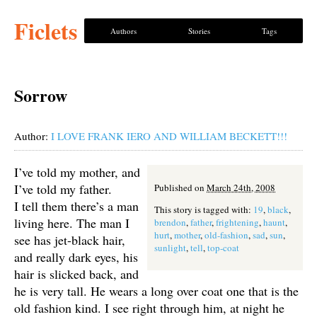
Ficlets
Authors
Stories
Tags
Sorrow
Author:
I LOVE FRANK IERO AND WILLIAM BECKETT!!!
I’ve told my mother, and
I’ve told my father.
Published on
March 24th, 2008
I tell them there’s a man
This story is tagged with:
19
,
black
,
living here. The man I
brendon
,
father
,
frightening
,
haunt
,
hurt
,
mother
,
old-fashion
,
sad
,
sun
,
see has jet-black hair,
sunlight
,
tell
,
top-coat
and really dark eyes, his
hair is slicked back, and
he is very tall. He wears a long over coat one that is the
old fashion kind. I see right through him, at night he