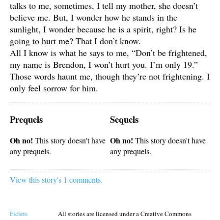
talks to me, sometimes, I tell my mother, she doesn’t
believe me. But, I wonder how he stands in the
sunlight, I wonder because he is a spirit, right? Is he
going to hurt me? That I don’t know.
All I know is what he says to me, “Don’t be frightened,
my name is Brendon, I won’t hurt you. I’m only 19.”
Those words haunt me, though they’re not frightening. I
only feel sorrow for him.
Prequels
Sequels
Oh no!
Oh no!
This story doesn't have
This story doesn't have
any prequels.
any prequels.
View this story's 1 comments.
Ficlets
All stories are licensed under a Creative Commons