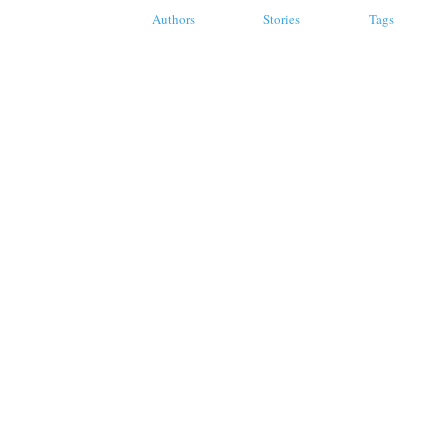
Authors
Stories
Tags