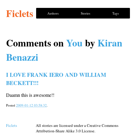
Ficlets
Authors
Stories
Tags
Comments on
You
by
Kiran
Benazzi
I LOVE FRANK IERO AND WILLIAM
BECKETT!!!
Daamn this is awesome!!
Posted
2009-01-12 03:58:32
.
Ficlets
All stories are licensed under a Creative Commons
Attribution-Share Alike 3.0 License.