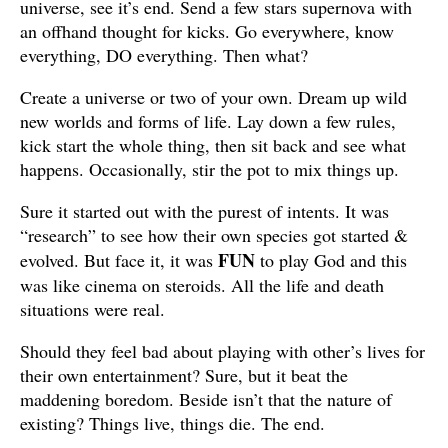
universe, see it’s end. Send a few stars supernova with
an offhand thought for kicks. Go everywhere, know
everything, DO everything. Then what?
Create a universe or two of your own. Dream up wild
new worlds and forms of life. Lay down a few rules,
kick start the whole thing, then sit back and see what
happens. Occasionally, stir the pot to mix things up.
Sure it started out with the purest of intents. It was
“research” to see how their own species got started &
FUN
evolved. But face it, it was
to play God and this
was like cinema on steroids. All the life and death
situations were real.
Should they feel bad about playing with other’s lives for
their own entertainment? Sure, but it beat the
maddening boredom. Beside isn’t that the nature of
existing? Things live, things die. The end.