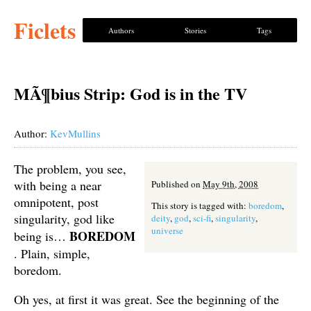
Ficlets
Authors
Stories
Tags
MÃ¶bius Strip: God is in the TV
Author:
KevMullins
The problem, you see,
with being a near
Published on
May 9th, 2008
omnipotent, post
This story is tagged with:
boredom
,
singularity, god like
deity
,
god
,
sci-fi
,
singularity
,
universe
BOREDOM
being is…
. Plain, simple,
boredom.
Oh yes, at first it was great. See the beginning of the