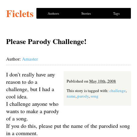
Ficlets
Authors
Stories
Tags
Please Parody Challenge!
Author:
Amaster
I don’t really have any
reason to do a
Published on
May 10th, 2008
challenge, but I had a
This story is tagged with:
challenge
,
cool idea.
name
,
parody
,
song
I challenge anyone who
wants to make a parody
of a song.
If you do this, please put the name of the parodied song
in a comment.