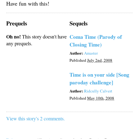
Have fun with this!
Prequels
Sequels
Oh no!
Coma Time (Parody of
This story doesn't have
any prequels.
Closing Time)
Author:
Amaster
Published
July 2nd, 2008
Time is on your side [Song
paroday challenge]
Author:
Ridcully Calvert
Published
May 10th, 2008
View this story's 2 comments.