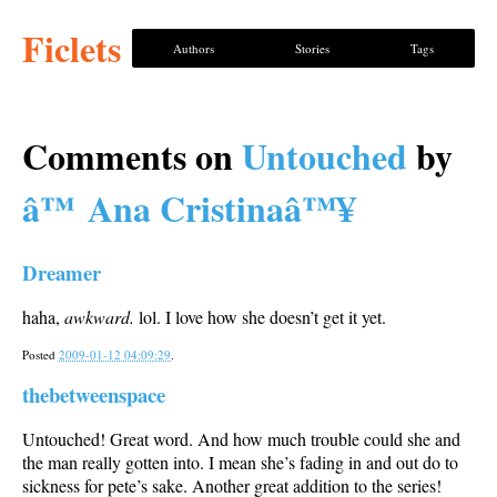
Ficlets
Authors
Stories
Tags
Comments on
Untouched
by
â™ Ana Cristinaâ™¥
Dreamer
haha,
awkward.
lol. I love how she doesn’t get it yet.
Posted
2009-01-12 04:09:29
.
thebetweenspace
Untouched! Great word. And how much trouble could she and
the man really gotten into. I mean she’s fading in and out do to
sickness for pete’s sake. Another great addition to the series!