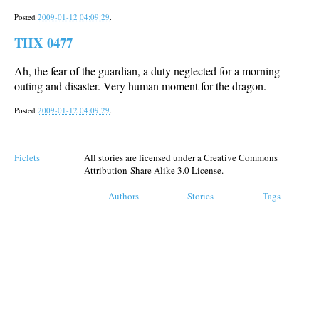
Posted
2009-01-12 04:09:29
.
THX 0477
Ah, the fear of the guardian, a duty neglected for a morning
outing and disaster. Very human moment for the dragon.
Posted
2009-01-12 04:09:29
.
Ficlets
All stories are licensed under a Creative Commons
Attribution-Share Alike 3.0 License.
Authors
Stories
Tags