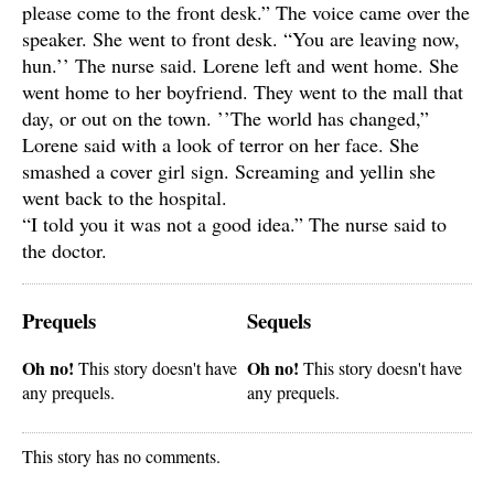
please come to the front desk.” The voice came over the
speaker. She went to front desk. “You are leaving now,
hun.’’ The nurse said. Lorene left and went home. She
went home to her boyfriend. They went to the mall that
day, or out on the town. ’’The world has changed,”
Lorene said with a look of terror on her face. She
smashed a cover girl sign. Screaming and yellin she
went back to the hospital.
“I told you it was not a good idea.” The nurse said to
the doctor.
Prequels
Sequels
Oh no!
Oh no!
This story doesn't have
This story doesn't have
any prequels.
any prequels.
This story has no comments.