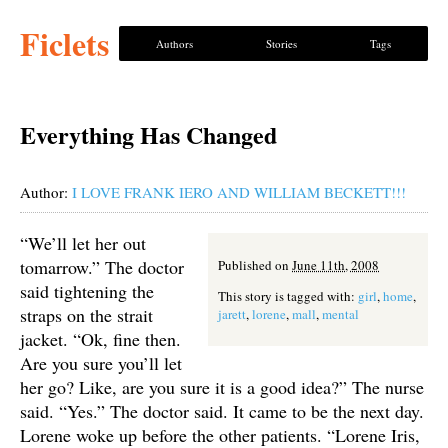
Ficlets
Authors
Stories
Tags
Everything Has Changed
Author:
I LOVE FRANK IERO AND WILLIAM BECKETT!!!
“We’ll let her out
tomarrow.” The doctor
Published on
June 11th, 2008
said tightening the
This story is tagged with:
girl
,
home
,
straps on the strait
jarett
,
lorene
,
mall
,
mental
jacket. “Ok, fine then.
Are you sure you’ll let
her go? Like, are you sure it is a good idea?” The nurse
said. “Yes.” The doctor said. It came to be the next day.
Lorene woke up before the other patients. “Lorene Iris,