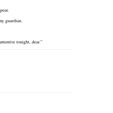
ppear.
my guardian.
tentive tonight, dear.”