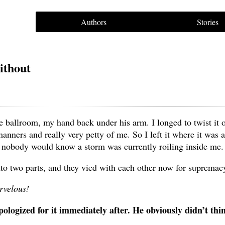
Authors
Stories
ithout
allroom, my hand back under his arm. I longed to twist it o
anners and really very petty of me. So I left it where it was 
t nobody would know a storm was currently roiling inside me.
nto two parts, and they vied with each other now for supremac
rvelous!
apologized for it immediately after. He obviously didn’t th