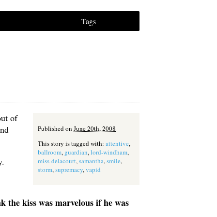
Tags
ut of
and
Published on
June 20th, 2008
This story is tagged with:
attentive
,
ballroom
,
guardian
,
lord-windham
,
y.
miss-delacourt
,
samantha
,
smile
,
storm
,
supremacy
,
vapid
ink the kiss was marvelous if he was