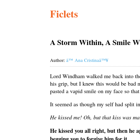
Ficlets
A Storm Within, A Smile W
Author:
â™ Ana Cristinaâ™¥
Lord Windham walked me back into the b
his grip, but I knew this would be bad m
pasted a vapid smile on my face so tha
It seemed as though my self had split i
He kissed me! Oh, but that kiss was ma
He kissed you all right, but then he 
begging you to forgive him for it.