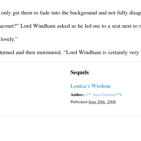
d only get them to fade into the background and not fully disa
court?” Lord Windham asked as he led me to a seat next to 
lovely.”
turned and then murmured, “Lord Windham is certainly very at
Sequels
Louisa's Wisdom
Author:
â™ Ana Cristinaâ™¥
Published
June 20th, 2008