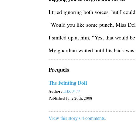
I tried ignoring both voices, but I coul
“Would you like some punch, Miss Dela
I smiled up at him, “Yes, that would be 
My guardian waited until his back was 
Prequels
The Feinting Doll
Author:
THX 0477
Published
June 20th, 2008
View this story's 4 comments.