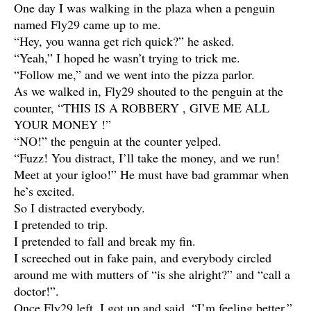
One day I was walking in the plaza when a penguin
named Fly29 came up to me.
“Hey, you wanna get rich quick?” he asked.
“Yeah,” I hoped he wasn’t trying to trick me.
“Follow me,” and we went into the pizza parlor.
As we walked in, Fly29 shouted to the penguin at the
counter, “THIS IS A ROBBERY , GIVE ME ALL
YOUR MONEY !”
“NO!” the penguin at the counter yelped.
“Fuzz! You distract, I’ll take the money, and we run!
Meet at your igloo!” He must have bad grammar when
he’s excited.
So I distracted everybody.
I pretended to trip.
I pretended to fall and break my fin.
I screeched out in fake pain, and everybody circled
around me with mutters of “is she alright?” and “call a
doctor!”.
Once Fly29 left, I got up and said, “I’m feeling better,”