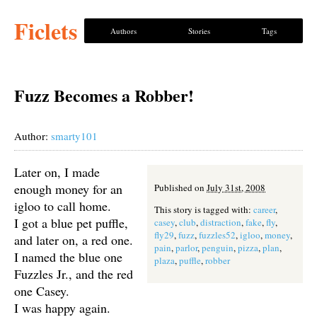
Ficlets
Authors
Stories
Tags
Fuzz Becomes a Robber!
Author:
smarty101
Later on, I made
enough money for an
Published on
July 31st, 2008
igloo to call home.
This story is tagged with:
career
,
I got a blue pet puffle,
casey
,
club
,
distraction
,
fake
,
fly
,
fly29
,
fuzz
,
fuzzles52
,
igloo
,
money
,
and later on, a red one.
pain
,
parlor
,
penguin
,
pizza
,
plan
,
I named the blue one
plaza
,
puffle
,
robber
Fuzzles Jr., and the red
one Casey.
I was happy again.