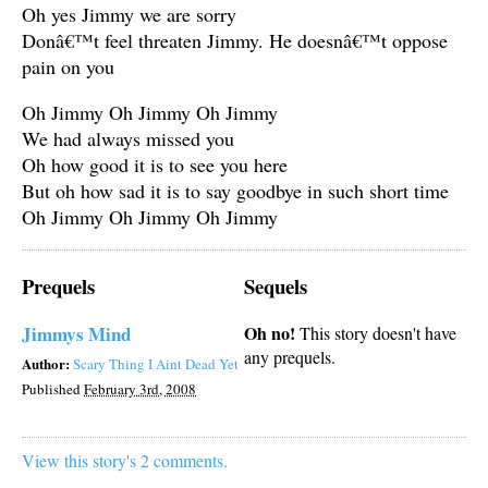
Oh yes Jimmy we are sorry
Donâ€™t feel threaten Jimmy. He doesnâ€™t oppose
pain on you
Oh Jimmy Oh Jimmy Oh Jimmy
We had always missed you
Oh how good it is to see you here
But oh how sad it is to say goodbye in such short time
Oh Jimmy Oh Jimmy Oh Jimmy
Prequels
Sequels
Jimmys Mind
Oh no!
This story doesn't have
any prequels.
Author:
Scary Thing I Aint Dead Yet
Published
February 3rd, 2008
View this story's 2 comments.