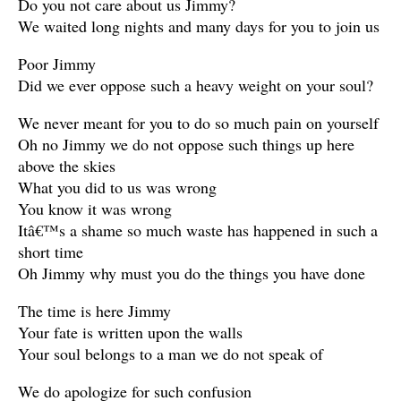
Do you not care about us Jimmy?
We waited long nights and many days for you to join us
Poor Jimmy
Did we ever oppose such a heavy weight on your soul?
We never meant for you to do so much pain on yourself
Oh no Jimmy we do not oppose such things up here
above the skies
What you did to us was wrong
You know it was wrong
Itâ€™s a shame so much waste has happened in such a
short time
Oh Jimmy why must you do the things you have done
The time is here Jimmy
Your fate is written upon the walls
Your soul belongs to a man we do not speak of
We do apologize for such confusion