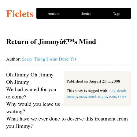
Ficlets
Authors
Stories
Tags
Return of Jimmyâ€™s Mind
Author:
Scary Thing I Aint Dead Yet
Oh Jimmy Oh Jimmy
Oh Jimmy
Published on
August 25th, 2008
We had waited for you
This story is tagged with:
day
,
death
,
to come?
jimmy
,
man
,
mind
,
night
,
pain
,
skies
Why would you leave us
waiting?
What have we ever done to deserve this treatment from
you Jimmy?