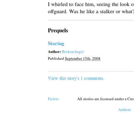
I whirled to face him, seeing the look o
offguard. Was he like a stalker or what
Prequels
Staring
Author:
BrokenAngel
Published
September 15th, 2008
View this story's 1 comments.
Ficlets
All stories are licensed under a C
Authors