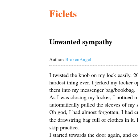
Ficlets
Unwanted sympathy
Author:
BrokenAngel
I twisted the knob on my lock easily. 20
hardest thing ever. I jerked my locker
them into my messenger bag/bookbag.
As I was closing my locker, I noticed 
automatically pulled the sleeves of my 
Oh god, I had almost forgotten, I had c
the drawstring bag full of clothes in it.
skip practice.
I started towards the door again, and co