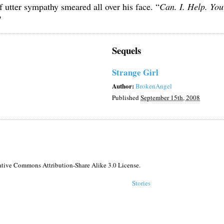
f utter sympathy smeared all over his face. “
Can. I. Help. Yo
?
Sequels
Strange Girl
Author:
BrokenAngel
Published
September 15th, 2008
reative Commons Attribution-Share Alike 3.0 License.
Stories