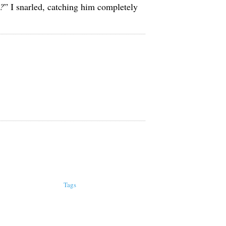
u?
” I snarled, catching him completely
Tags