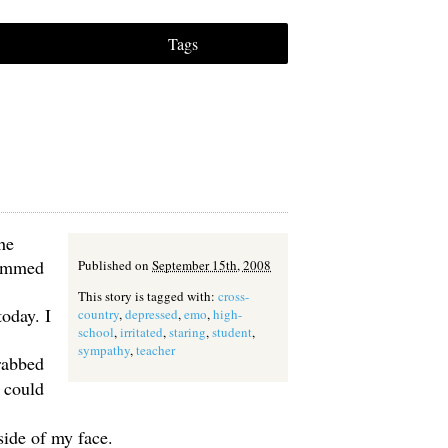
Tags
he
rammed
Published on
September 15th, 2008
This story is tagged with:
cross-
oday. I
country
,
depressed
,
emo
,
high-
school
,
irritated
,
staring
,
student
,
sympathy
,
teacher
grabbed
I could
side of my face.