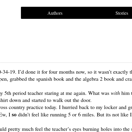
Authors
Stories
-34-19. I’d done it for four months now, so it wasn’t exactly t
 open, grabbed the spanish book and the algebra 2 book and c
my 5th period teacher staring at me again. What was
with
him t
shirt down and started to walk out the door.
ross country practice today. I hurried back to my locker and 
so
 Ew, I
didn’t feel like running 5 or 6 miles. But its not like 
uld pretty much feel the teacher’s eyes burning holes into the 