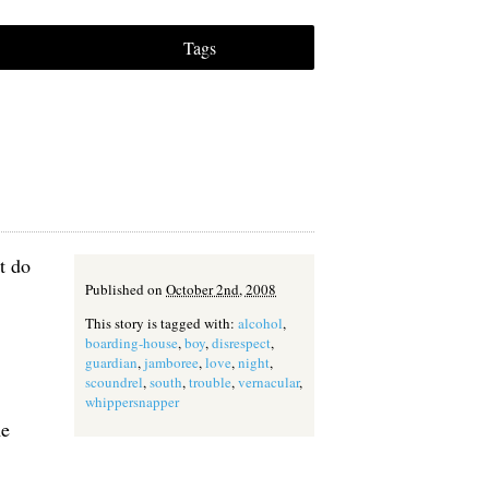
Tags
t do
Published on
October 2nd, 2008
This story is tagged with:
alcohol
,
boarding-house
,
boy
,
disrespect
,
guardian
,
jamboree
,
love
,
night
,
scoundrel
,
south
,
trouble
,
vernacular
,
whippersnapper
me