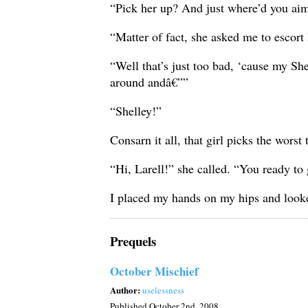
“Pick her up? And just where’d you ai
“Matter of fact, she asked me to escort
“Well that’s just too bad, ‘cause my S
around andâ€””
“Shelley!”
Consarn it all, that girl picks the wors
“Hi, Larell!” she called. “You ready to
I placed my hands on my hips and looke
Prequels
October Mischief
Author:
uselessness
Published
October 2nd, 2008