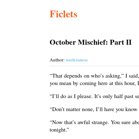
Ficlets
October Mischief: Part II
Author:
uselessness
“That depends on who’s asking,” I said,
you mean by coming here at this hour, 
“I’ll do as I please. It’s only half past
“Don’t matter none, I’ll have you know
“Now that’s awful strange. You sure abo
tonight.”