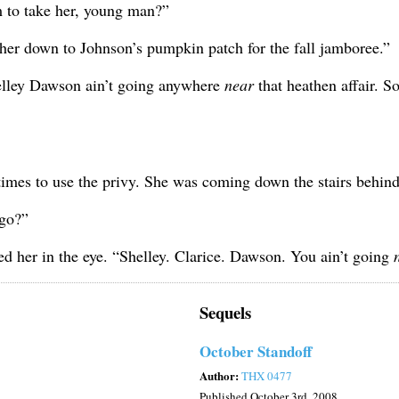
m to take her, young man?”
 her down to Johnson’s pumpkin patch for the fall jamboree.”
helley Dawson ain’t going anywhere
near
that heathen affair. S
t times to use the privy. She was coming down the stairs behin
 go?”
d her in the eye. “Shelley. Clarice. Dawson. You ain’t going
Sequels
October Standoff
Author:
THX 0477
Published
October 3rd, 2008