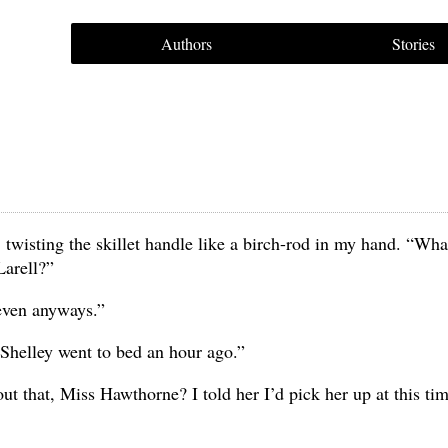
Authors
Stories
 twisting the skillet handle like a birch-rod in my hand. “Wha
Larell?”
 seven anyways.”
 Shelley went to bed an hour ago.”
ut that, Miss Hawthorne? I told her I’d pick her up at this ti