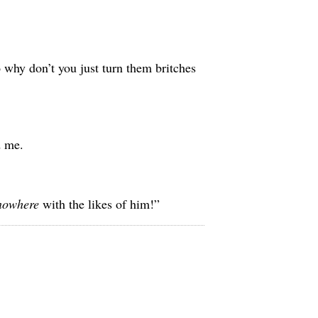
o why don’t you just turn them britches
d me.
nowhere
with the likes of him!”