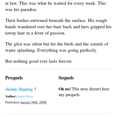
at last. This was what he waited for every week. This
was his paradise.
Their bodies entwined beneath the surface. His rough
hands wandered over her bare back and hers gripped his
tawny hair in a fever of passion.
The glen was silent but for the birds and the sounds of
water splashing. Everything was going perfectly.
But nothing good ever lasts forever.
Prequels
Sequels
skinny dipping 5
Oh no!
This story doesn't have
any prequels.
Author:
Jamie Rose
Published
August 30th, 2008