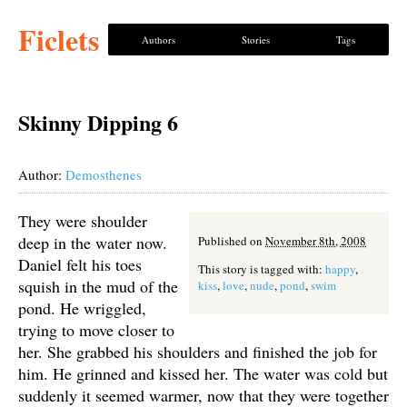
Ficlets
Authors
Stories
Tags
Skinny Dipping 6
Author:
Demosthenes
They were shoulder
deep in the water now.
Published on
November 8th, 2008
Daniel felt his toes
This story is tagged with:
happy
,
squish in the mud of the
kiss
,
love
,
nude
,
pond
,
swim
pond. He wriggled,
trying to move closer to
her. She grabbed his shoulders and finished the job for
him. He grinned and kissed her. The water was cold but
suddenly it seemed warmer, now that they were together