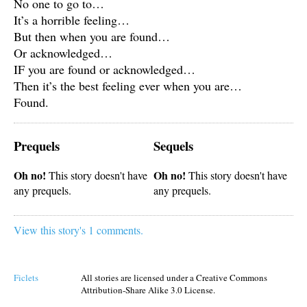
No one to go to…
It’s a horrible feeling…
But then when you are found…
Or acknowledged…
IF you are found or acknowledged…
Then it’s the best feeling ever when you are…
Found.
Prequels
Sequels
Oh no!
Oh no!
This story doesn't have
This story doesn't have
any prequels.
any prequels.
View this story's 1 comments.
Ficlets
All stories are licensed under a Creative Commons
Attribution-Share Alike 3.0 License.