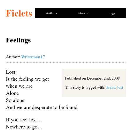
Ficlets
Authors
Stories
Tags
Feelings
Author:
Writerman17
Lost.
Is the feeling we get
Published on
December 2nd, 2008
when we are
This story is tagged with:
found
,
lost
Alone
So alone
And we are desperate to be found
If you feel lost…
Nowhere to go…