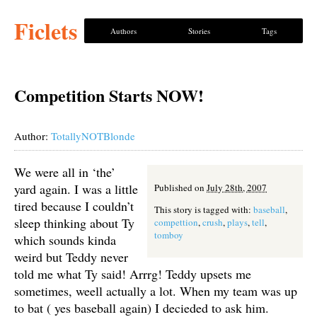
Ficlets
Authors
Stories
Tags
Competition Starts NOW!
Author:
TotallyNOTBlonde
We were all in ‘the’
yard again. I was a little
Published on
July 28th, 2007
tired because I couldn’t
This story is tagged with:
baseball
,
sleep thinking about Ty
compettion
,
crush
,
plays
,
tell
,
tomboy
which sounds kinda
weird but Teddy never
told me what Ty said! Arrrg! Teddy upsets me
sometimes, weell actually a lot. When my team was up
to bat ( yes baseball again) I decieded to ask him.