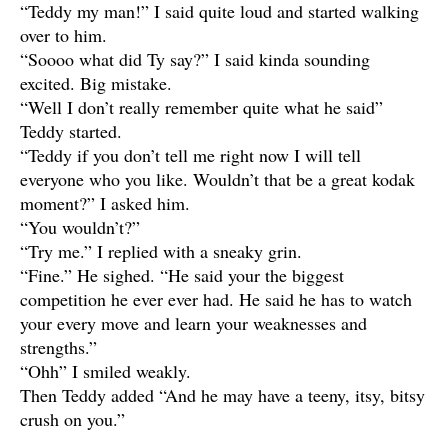
“Teddy my man!” I said quite loud and started walking
over to him.
“Soooo what did Ty say?” I said kinda sounding
excited. Big mistake.
“Well I don’t really remember quite what he said”
Teddy started.
“Teddy if you don’t tell me right now I will tell
everyone who you like. Wouldn’t that be a great kodak
moment?” I asked him.
“You wouldn’t?”
“Try me.” I replied with a sneaky grin.
“Fine.” He sighed. “He said your the biggest
competition he ever ever had. He said he has to watch
your every move and learn your weaknesses and
strengths.”
“Ohh” I smiled weakly.
Then Teddy added “And he may have a teeny, itsy, bitsy
crush on you.”