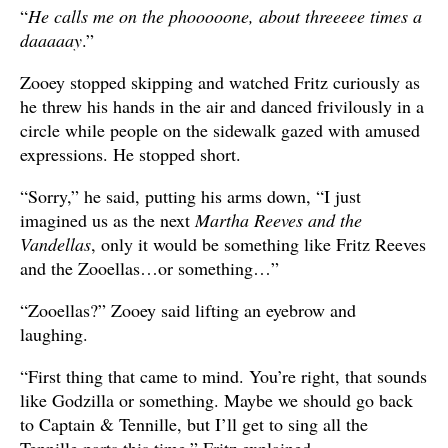
“
He calls me on the phooooone, about threeeee times a
daaaaay
.”
Zooey stopped skipping and watched Fritz curiously as
he threw his hands in the air and danced frivilously in a
circle while people on the sidewalk gazed with amused
expressions. He stopped short.
“Sorry,” he said, putting his arms down, “I just
imagined us as the next
Martha Reeves and the
Vandellas
, only it would be something like Fritz Reeves
and the Zooellas…or something…”
“Zooellas?” Zooey said lifting an eyebrow and
laughing.
“First thing that came to mind. You’re right, that sounds
like Godzilla or something. Maybe we should go back
to Captain & Tennille, but I’ll get to sing all the
Tennille parts this time,” Fritz explained.