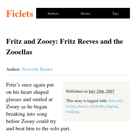
Ficlets
Authors
Stories
Tags
Fritz and Zooey: Fritz Reeves and the
Zooellas
Author:
Nouvelle Bardot
Fritz’s once again put
on his heart shaped
Published on
July 29th, 2007
glasses and smiled at
This story is tagged with:
fritz-and-
Zooey as he began
zooey
,
music
,
sidewalk
,
singing
,
walking
breaking into song
before Zooey could try
and beat him to the solo part.