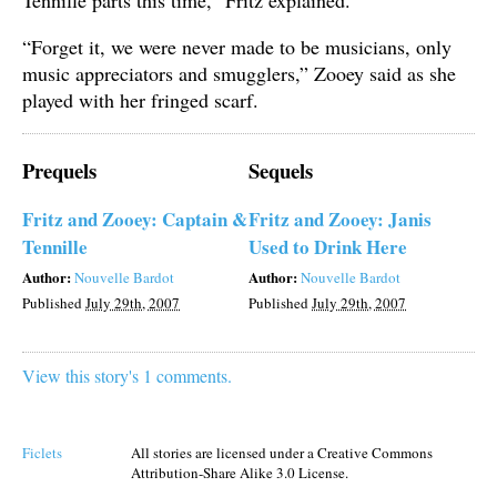
“Forget it, we were never made to be musicians, only
music appreciators and smugglers,” Zooey said as she
played with her fringed scarf.
Prequels
Sequels
Fritz and Zooey: Captain &
Fritz and Zooey: Janis
Tennille
Used to Drink Here
Author:
Author:
Nouvelle Bardot
Nouvelle Bardot
Published
July 29th, 2007
Published
July 29th, 2007
View this story's 1 comments.
Ficlets
All stories are licensed under a Creative Commons
Attribution-Share Alike 3.0 License.