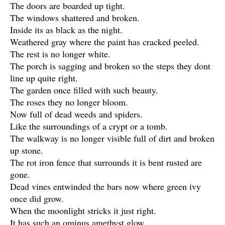
The doors are boarded up tight.
The windows shattered and broken.
Inside its as black as the night.
Weathered gray where the paint has cracked peeled.
The rest is no longer white.
The porch is sagging and broken so the steps they dont
line up quite right.
The garden once filled with such beauty.
The roses they no longer bloom.
Now full of dead weeds and spiders.
Like the surroundings of a crypt or a tomb.
The walkway is no longer visible full of dirt and broken
up stone.
The rot iron fence that surrounds it is bent rusted are
gone.
Dead vines entwinded the bars now where green ivy
once did grow.
When the moonlight stricks it just right.
It has such an ominus amethyst glow.