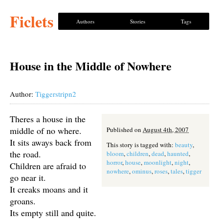
Ficlets
Authors
Stories
Tags
House in the Middle of Nowhere
Author:
Tiggerstripn2
Theres a house in the
middle of no where.
Published on
August 4th, 2007
It sits aways back from
This story is tagged with:
beauty
,
the road.
bloom
,
children
,
dead
,
haunted
,
horror
,
house
,
moonlight
,
night
,
Children are afraid to
nowhere
,
ominus
,
roses
,
tales
,
tigger
go near it.
It creaks moans and it
groans.
Its empty still and quite.