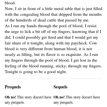
blood.
Now, I sit in front of a little metal table that is just filled
with the congealing blood that dripped from the mouths
of the hundreds of dead cattle that passed by me.
As I run my hands through the pool of blood, I resist
the urge to lick a bit off of my fingers, knowing that if I
did, I could possibly get fired and that I would get my
fair share of it tonight, along with my paycheck. Cow
blood is very different from human blood, it is not
nearly as filling, but its flavor is so exquisite. As I run
my fingers through the pool of blood, I get lost in the
feeling of the blood running, sticky, through my fingers.
Tonight is going to be a good night.
Prequels
Sequels
Oh no!
Oh no!
This story doesn't have
This story doesn't have
any prequels.
any prequels.