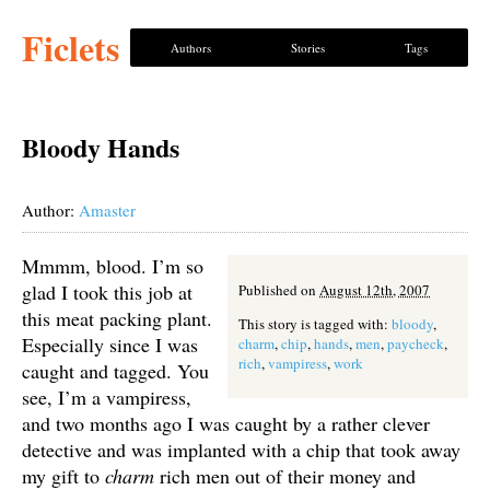
Ficlets
Authors
Stories
Tags
Bloody Hands
Author:
Amaster
Mmmm, blood. I’m so
glad I took this job at
Published on
August 12th, 2007
this meat packing plant.
This story is tagged with:
bloody
,
Especially since I was
charm
,
chip
,
hands
,
men
,
paycheck
,
rich
,
vampiress
,
work
caught and tagged. You
see, I’m a vampiress,
and two months ago I was caught by a rather clever
detective and was implanted with a chip that took away
my gift to
charm
rich men out of their money and