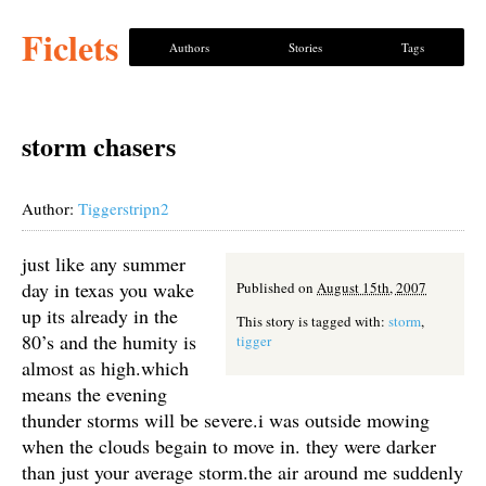
Ficlets
Authors
Stories
Tags
storm chasers
Author:
Tiggerstripn2
just like any summer
day in texas you wake
Published on
August 15th, 2007
up its already in the
This story is tagged with:
storm
,
80’s and the humity is
tigger
almost as high.which
means the evening
thunder storms will be severe.i was outside mowing
when the clouds begain to move in. they were darker
than just your average storm.the air around me suddenly