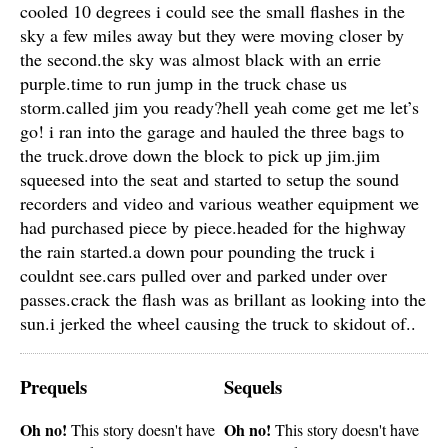
cooled 10 degrees i could see the small flashes in the
sky a few miles away but they were moving closer by
the second.the sky was almost black with an errie
purple.time to run jump in the truck chase us
storm.called jim you ready?hell yeah come get me let’s
go! i ran into the garage and hauled the three bags to
the truck.drove down the block to pick up jim.jim
squeesed into the seat and started to setup the sound
recorders and video and various weather equipment we
had purchased piece by piece.headed for the highway
the rain started.a down pour pounding the truck i
couldnt see.cars pulled over and parked under over
passes.crack the flash was as brillant as looking into the
sun.i jerked the wheel causing the truck to skidout of..
Prequels
Sequels
Oh no!
Oh no!
This story doesn't have
This story doesn't have