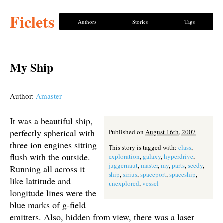
Ficlets
Authors
Stories
Tags
My Ship
Author:
Amaster
It was a beautiful ship,
perfectly spherical with
Published on
August 16th, 2007
three ion engines sitting
This story is tagged with:
class
,
flush with the outside.
exploration
,
galaxy
,
hyperdrive
,
juggernaut
,
master
,
my
,
parts
,
seedy
,
Running all across it
ship
,
sirius
,
spaceport
,
spaceship
,
like lattitude and
unexplored
,
vessel
longitude lines were the
blue marks of g-field
emitters. Also, hidden from view, there was a laser