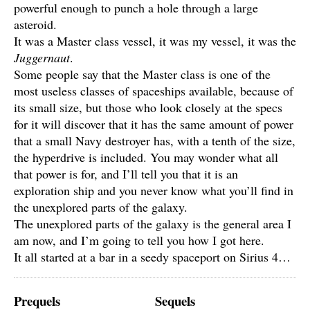
powerful enough to punch a hole through a large
asteroid.
It was a Master class vessel, it was my vessel, it was the
Juggernaut
.
Some people say that the Master class is one of the
most useless classes of spaceships available, because of
its small size, but those who look closely at the specs
for it will discover that it has the same amount of power
that a small Navy destroyer has, with a tenth of the size,
the hyperdrive is included. You may wonder what all
that power is for, and I’ll tell you that it is an
exploration ship and you never know what you’ll find in
the unexplored parts of the galaxy.
The unexplored parts of the galaxy is the general area I
am now, and I’m going to tell you how I got here.
It all started at a bar in a seedy spaceport on Sirius 4…
Prequels
Sequels