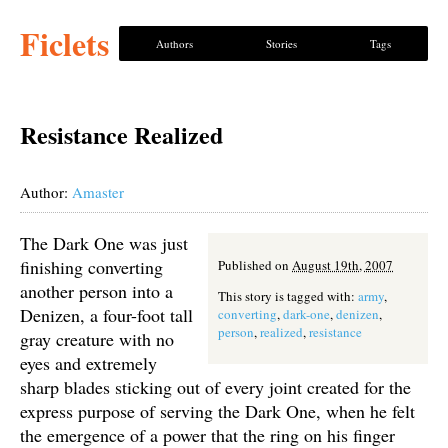
Ficlets
Authors
Stories
Tags
Resistance Realized
Author:
Amaster
The Dark One was just
finishing converting
Published on
August 19th, 2007
another person into a
This story is tagged with:
army
,
Denizen, a four-foot tall
converting
,
dark-one
,
denizen
,
person
,
realized
,
resistance
gray creature with no
eyes and extremely
sharp blades sticking out of every joint created for the
express purpose of serving the Dark One, when he felt
the emergence of a power that the ring on his finger