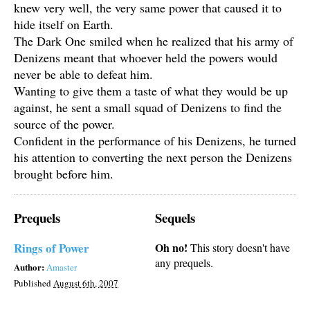
knew very well, the very same power that caused it to
hide itself on Earth.
The Dark One smiled when he realized that his army of
Denizens meant that whoever held the powers would
never be able to defeat him.
Wanting to give them a taste of what they would be up
against, he sent a small squad of Denizens to find the
source of the power.
Confident in the performance of his Denizens, he turned
his attention to converting the next person the Denizens
brought before him.
Prequels
Sequels
Rings of Power
Oh no!
This story doesn't have
any prequels.
Author:
Amaster
Published
August 6th, 2007