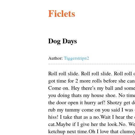
Ficlets
Dog Days
Author:
Tiggerstripn2
Roll roll slide. Roll roll slide. Roll ro
got time for 2 more rolls before she c
Come on. Hey there’s my ball and someo
you doing thats my house shoe. No time
the door open it hurry arf! Shotzy get
rub my tummy come on you said I was c
hiss! I take that as a no.Wait I hear the
cat.Maybe if I give her the look.No. W
ketchup next time.Oh I love that clumsy