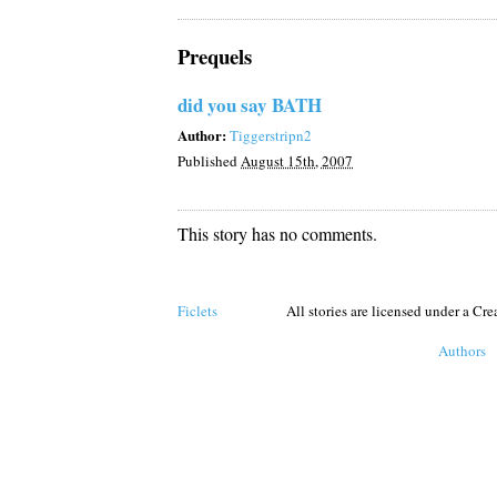
Prequels
did you say BATH
Author:
Tiggerstripn2
Published
August 15th, 2007
This story has no comments.
Ficlets
All stories are licensed under a C
Authors