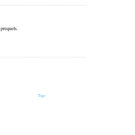
 prequels.
Tags