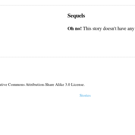
Sequels
Oh no!
This story doesn't have any
reative Commons Attribution-Share Alike 3.0 License.
Stories