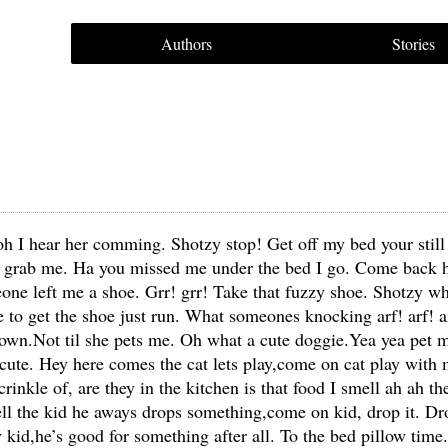
Authors
Stories
ll oh I hear her comming. Shotzy stop! Get off my bed your still
an grab me. Ha you missed me under the bed I go. Come back h
ne left me a shoe. Grr! grr! Take that fuzzy shoe. Shotzy wh
 to get the shoe just run. What someones knocking arf! arf! a
 down.Not til she pets me. Oh what a cute doggie.Yea yea pet
ute. Hey here comes the cat lets play,come on cat play with 
 crinkle of, are they in the kitchen is that food I smell ah ah 
ell the kid he aways drops something,come on kid, drop it. D
 kid,he’s good for something after all. To the bed pillow time.