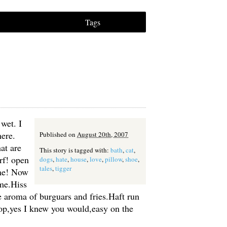
Tags
 wet. I
ere.
Published on
August 20th, 2007
at are
This story is tagged with:
bath
,
cat
,
rf! open
dogs
,
hate
,
house
,
love
,
pillow
,
shoe
,
tales
,
tigger
 me! Now
me.Hiss
the aroma of burguars and fries.Haft run
rop,yes I knew you would,easy on the