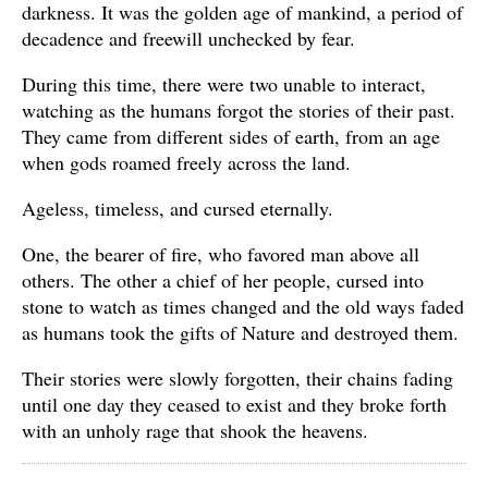
darkness. It was the golden age of mankind, a period of
decadence and freewill unchecked by fear.
During this time, there were two unable to interact,
watching as the humans forgot the stories of their past.
They came from different sides of earth, from an age
when gods roamed freely across the land.
Ageless, timeless, and cursed eternally.
One, the bearer of fire, who favored man above all
others. The other a chief of her people, cursed into
stone to watch as times changed and the old ways faded
as humans took the gifts of Nature and destroyed them.
Their stories were slowly forgotten, their chains fading
until one day they ceased to exist and they broke forth
with an unholy rage that shook the heavens.