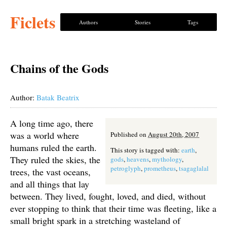
Ficlets
Authors
Stories
Tags
Chains of the Gods
Author:
Batak Beatrix
A long time ago, there
was a world where
Published on
August 20th, 2007
humans ruled the earth.
This story is tagged with:
earth
,
They ruled the skies, the
gods
,
heavens
,
mythology
,
petroglyph
,
prometheus
,
tsagaglalal
trees, the vast oceans,
and all things that lay
between. They lived, fought, loved, and died, without
ever stopping to think that their time was fleeting, like a
small bright spark in a stretching wasteland of