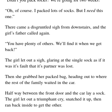
“Oh, of course. I packed lots of socks. But I
need
this
one.”
There came a disgruntled sigh from downstairs, and the
girl’s father called again.
“You have plenty of others. We’ll find it when we get
back!”
The girl let out a sigh, glaring at the single sock as if it
was it’s fault that it’s partner was lost.
Then she grabbed her packed bag, heading out to where
the rest of the family waited in the car.
Half way between the front door and the car lay a sock.
The girl let out a triumphant cry, snatched it up, then
ran back inside to get the other.