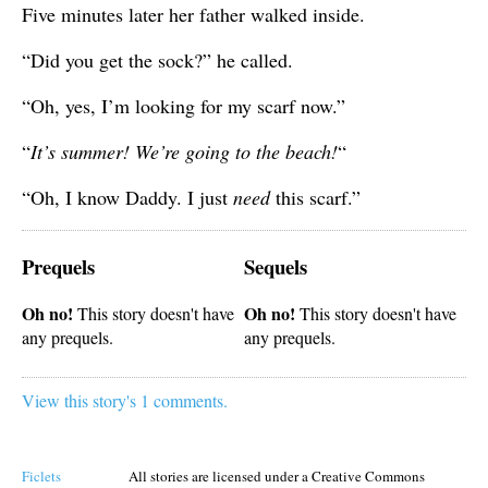
Five minutes later her father walked inside.
“Did you get the sock?” he called.
“Oh, yes, I’m looking for my scarf now.”
“
It’s summer! We’re going to the beach!
“
“Oh, I know Daddy. I just
need
this scarf.”
Prequels
Sequels
Oh no!
Oh no!
This story doesn't have
This story doesn't have
any prequels.
any prequels.
View this story's 1 comments.
Ficlets
All stories are licensed under a Creative Commons