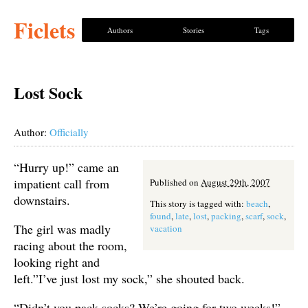
Ficlets
Authors
Stories
Tags
Lost Sock
Author:
Officially
“Hurry up!” came an
impatient call from
Published on
August 29th, 2007
downstairs.
This story is tagged with:
beach
,
found
,
late
,
lost
,
packing
,
scarf
,
sock
,
The girl was madly
vacation
racing about the room,
looking right and
left.”I’ve just lost my sock,” she shouted back.
“Didn’t you pack socks? We’re going for two weeks!”