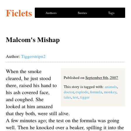
Ficlets
Authors
Stories
Tags
Malcom's Mishap
Author:
Tiggerstripn2
When the smoke
cleared, he just stood
Published on
September 8th, 2007
there, raised his hand to
This story is tagged with:
animals
,
his ash covered face,
doctor
,
explode
,
formula
,
monkey
,
tales
,
test
,
tigger
and coughed. She
looked at him amazed
that they both, were still alive.
A few minutes ago; the test on the formula was going
well. Then he knocked over a beaker, spilling it into the