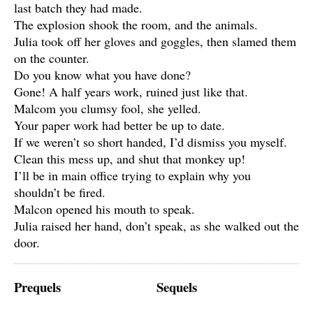
last batch they had made.
The explosion shook the room, and the animals.
Julia took off her gloves and goggles, then slamed them
on the counter.
Do you know what you have done?
Gone! A half years work, ruined just like that.
Malcom you clumsy fool, she yelled.
Your paper work had better be up to date.
If we weren’t so short handed, I’d dismiss you myself.
Clean this mess up, and shut that monkey up!
I’ll be in main office trying to explain why you
shouldn’t be fired.
Malcon opened his mouth to speak.
Julia raised her hand, don’t speak, as she walked out the
door.
Prequels
Sequels