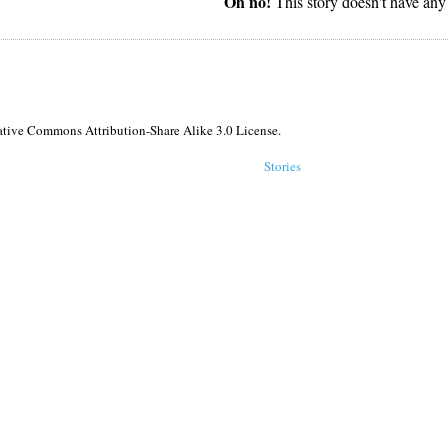
Oh no!
This story doesn't have any
reative Commons Attribution-Share Alike 3.0 License.
Stories