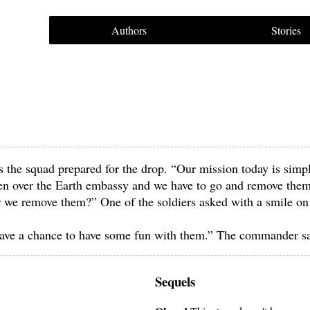
Authors
Stories
 the squad prepared for the drop. “Our mission today is simp
aken over the Earth embassy and we have to go and remove them
r we remove them?” One of the soldiers asked with a smile on
have a chance to have some fun with them.” The commander sa
Sequels