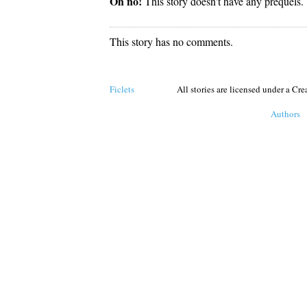
Oh no!
This story doesn't have any prequels.
This story has no comments.
Ficlets
All stories are licensed under a C
Authors