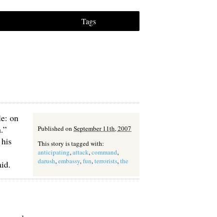
Tags
le: on
.”
Published on
September 11th, 2007
 his
This story is tagged with:
anticipating
,
attack
,
command
,
darush
,
embassy
,
fun
,
terrorists
,
the
id.