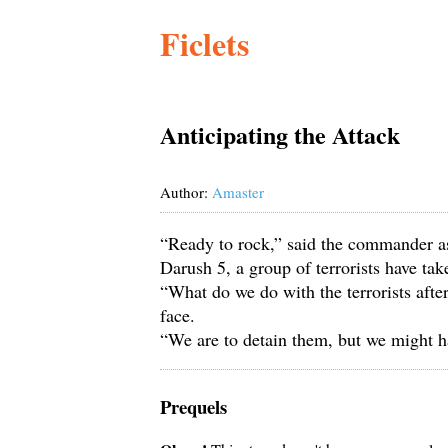
Ficlets
Anticipating the Attack
Author:
Amaster
“Ready to rock,” said the commander as
Darush 5, a group of terrorists have t
“What do we do with the terrorists afte
face.
“We are to detain them, but we might 
Prequels