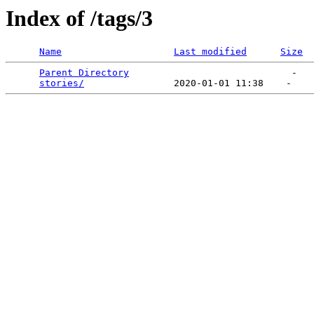
Index of /tags/3
Name
Last modified
Size
Parent Directory
                             -   

stories/