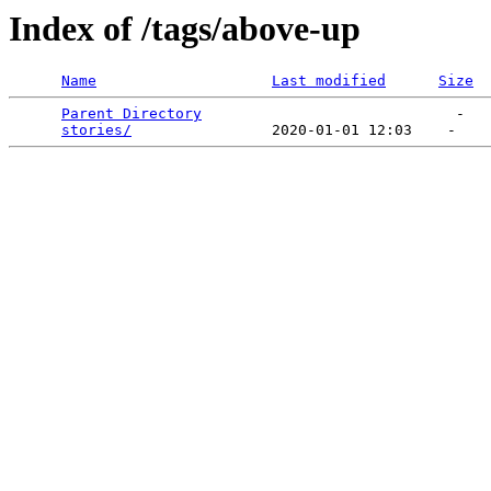
Index of /tags/above-up
Name
Last modified
Size
Parent Directory
                             -   

stories/