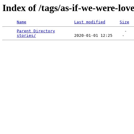
Index of /tags/as-if-we-were-lov
Name
Last modified
Size
Parent Directory
                             -   

stories/