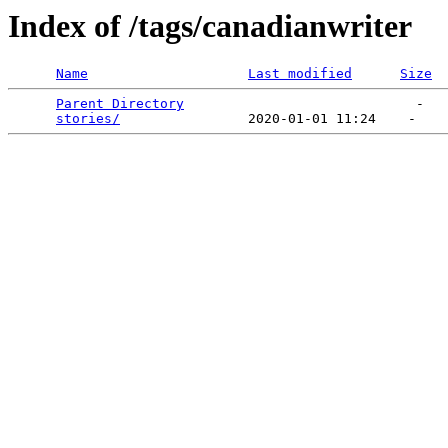
Index of /tags/canadianwriter
Name
Last modified
Size
Parent Directory
                             -   

stories/